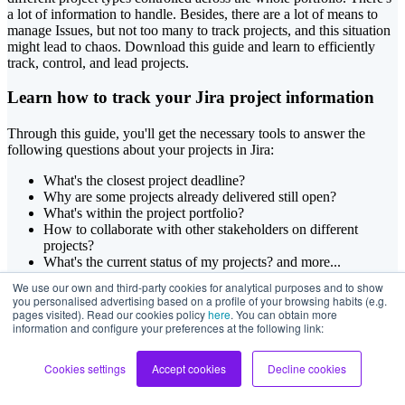
a lot of information to handle. Besides, there are a lot of means to
manage Issues, but not too many to track projects, and this situation
might lead to chaos. Download this guide and learn to efficiently
track, control, and lead projects.
Learn how to track your Jira project information
Through this guide, you'll get the necessary tools to answer the
following questions about your projects in Jira:
What's the closest project deadline?
Why are some projects already delivered still open?
What's within the project portfolio?
How to collaborate with other stakeholders on different
projects?
What's the current status of my projects? and more...
We use our own and third-party cookies for analytical purposes and to show
you personalised advertising based on a profile of your browsing habits (e.g.
Copyright © 2023 Deiser
pages visited). Read our cookies policy
here
. You can obtain more
information and configure your preferences at the following link:
Cookies settings
Accept cookies
Decline cookies