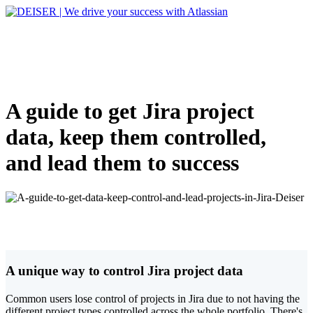
A guide to get Jira project
data, keep them controlled,
and lead them to success
A unique way to control Jira project data
Common users lose control of projects in Jira due to not having the
different project types controlled across the whole portfolio. There's