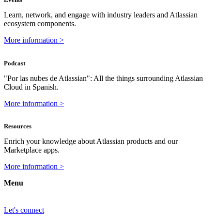
Learn, network, and engage with industry leaders and Atlassian
ecosystem components.
More information >
Podcast
"Por las nubes de Atlassian": All the things surrounding Atlassian
Cloud in Spanish.
More information >
Resources
Enrich your knowledge about Atlassian products and our
Marketplace apps.
More information >
Menu
Let's connect