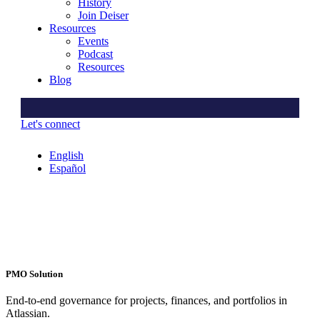
History
Join Deiser
Resources
Events
Podcast
Resources
Blog
Let's connect
English
Español
PMO Solution
End-to-end governance for projects, finances, and portfolios in
Atlassian.