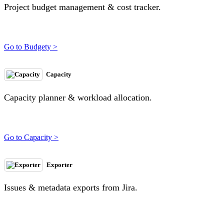
Project budget management & cost tracker.
Go to Budgety >
Capacity
Capacity planner & workload allocation.
Go to Capacity >
Exporter
Issues & metadata exports from Jira.