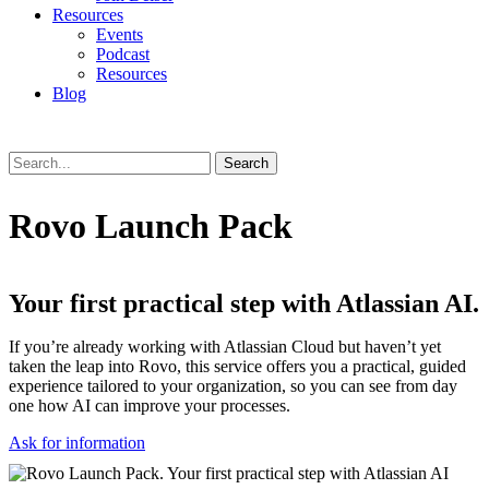
Resources
Events
Podcast
Resources
Blog
Search
Rovo Launch Pack
Your first practical step with Atlassian AI.
If you’re already working with Atlassian Cloud but haven’t yet
taken the leap into Rovo, this service offers you a practical, guided
experience tailored to your organization, so you can see from day
one how AI can improve your processes.
Ask for information