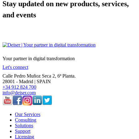
Stay updated on new products, services,
and events
Your partner in digital transformation
Let's connect
Calle Pedro Muñoz Seca 2, 6ª Planta.
28001 - Madrid | SPAIN
+34 912 824 700
info@deiser.com
Our Services
Consulting
Solutions
Support
Licensing