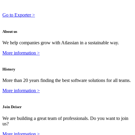
Go to Exporter >
About us
We help companies grow with Atlassian in a sustainable way.
More information >
History
More than 20 years finding the best software solutions for all teams.
More information >
Join Deiser
We are building a great team of professionals. Do you want to join
us?
More information >