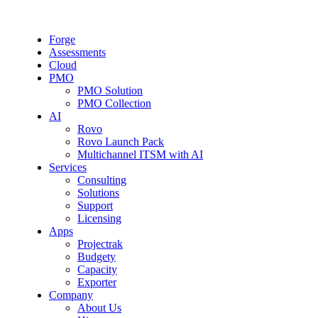
Forge
Assessments
Cloud
PMO
PMO Solution
PMO Collection
AI
Rovo
Rovo Launch Pack
Multichannel ITSM with AI
Services
Consulting
Solutions
Support
Licensing
Apps
Projectrak
Budgety
Capacity
Exporter
Company
About Us