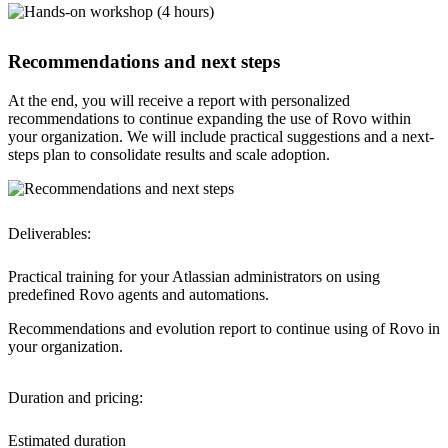
Recommendations and next steps
At the end, you will receive a report with personalized
recommendations to continue expanding the use of Rovo within
your organization. We will include practical suggestions and a next-
steps plan to consolidate results and scale adoption.
Deliverables:
Practical training
for your Atlassian administrators on using
predefined Rovo agents and automations.
Recommendations and evolution report
to continue using of Rovo in
your organization.
Duration and pricing:
Estimated duration