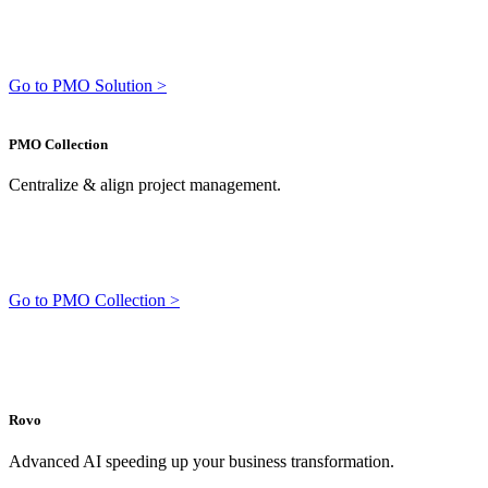
Go to PMO Solution >
PMO Collection
Centralize & align project management.
Go to PMO Collection >
Rovo
Advanced AI speeding up your business transformation.