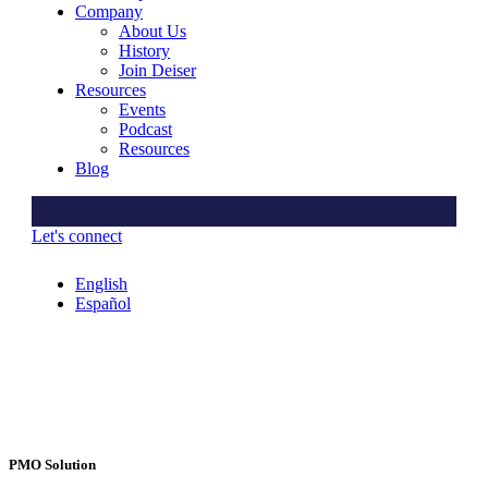
Company
About Us
History
Join Deiser
Resources
Events
Podcast
Resources
Blog
Let's connect
English
Español
PMO Solution