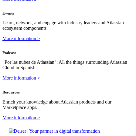
Events
Learn, network, and engage with industry leaders and Atlassian
ecosystem components.
More information >
Podcast
"Por las nubes de Atlassian": All the things surrounding Atlassian
Cloud in Spanish.
More information >
Resources
Enrich your knowledge about Atlassian products and our
Marketplace apps.
More information >