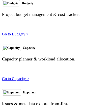
Budgety
Project budget management & cost tracker.
Go to Budgety >
Capacity
Capacity planner & workload allocation.
Go to Capacity >
Exporter
Issues & metadata exports from Jira.