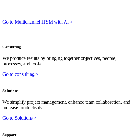
Go to Multichannel ITSM with AI >
Consulting
We produce results by bringing together objectives, people,
processes, and tools.
Go to consulting >
Solutions
We simplify project management, enhance team collaboration, and
increase productivity.
Go to Solutions >
Support