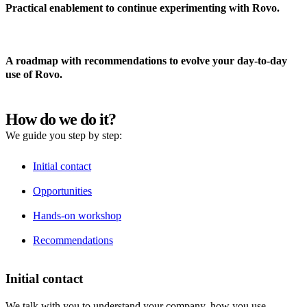
Practical enablement to continue experimenting with Rovo.
A roadmap with recommendations to evolve your day-to-day
use of Rovo.
How do we do it?
We guide you step by step:
Initial contact
Opportunities
Hands-on workshop
Recommendations
Initial contact
We talk with you to understand your company, how you use