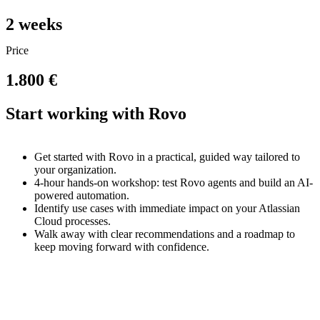
2
weeks
Price
1.800 €
Start working with Rovo
Get started with Rovo in a practical, guided way tailored to
your organization.
4-hour hands-on workshop: test Rovo agents and build an AI-
powered automation.
Identify use cases with immediate impact on your Atlassian
Cloud processes.
Walk away with clear recommendations and a roadmap to
keep moving forward with confidence.