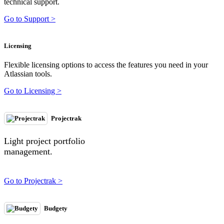
technical support.
Go to Support >
Licensing
Flexible licensing options to access the features you need in your
Atlassian tools.
Go to Licensing >
Projectrak
Light project portfolio
management.
Go to Projectrak >
Budgety