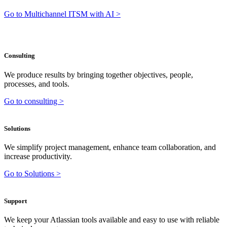
Go to Multichannel ITSM with AI >
Consulting
We produce results by bringing together objectives, people,
processes, and tools.
Go to consulting >
Solutions
We simplify project management, enhance team collaboration, and
increase productivity.
Go to Solutions >
Support
We keep your Atlassian tools available and easy to use with reliable