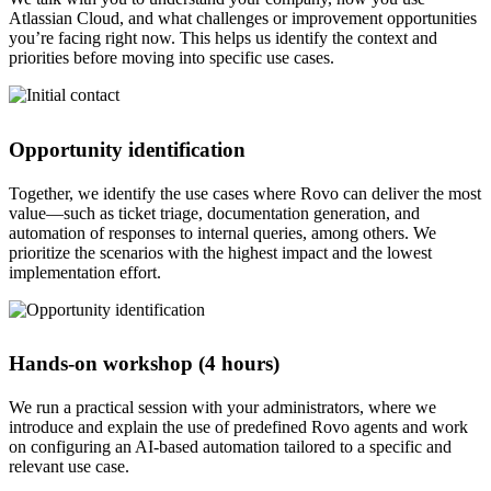
Atlassian Cloud, and what challenges or improvement opportunities
you’re facing right now. This helps us identify the context and
priorities before moving into specific use cases.
Opportunity identification
Together, we identify the use cases where Rovo can deliver the most
value—such as ticket triage, documentation generation, and
automation of responses to internal queries, among others. We
prioritize the scenarios with the highest impact and the lowest
implementation effort.
Hands-on workshop (4 hours)
We run a practical session with your administrators, where we
introduce and explain the use of predefined Rovo agents and work
on configuring an AI-based automation tailored to a specific and
relevant use case.