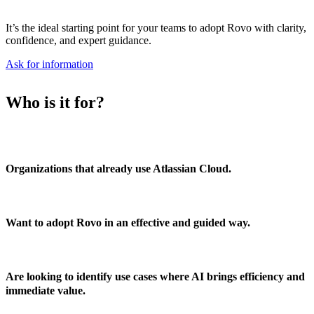
It’s the ideal
starting point
for your teams
to adopt Rovo with clarity,
confidence, and expert guidance
.
Ask for information
Who is it for?
Organizations that already use Atlassian Cloud.
Want to adopt Rovo in an effective and guided way.
Are looking to identify use cases where AI brings efficiency and
immediate value.