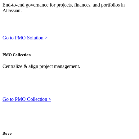
End-to-end governance for projects, finances, and portfolios in
Atlassian.
Go to PMO Solution >
PMO Collection
Centralize & align project management.
Go to PMO Collection >
Rovo