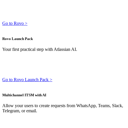
Go to Rovo >
Rovo Launch Pack
Your first practical step with Atlassian AI.
Go to Rovo Launch Pack >
Multichannel ITSM with AI
Allow your users to create requests from WhatsApp, Teams, Slack,
Telegram, or email.