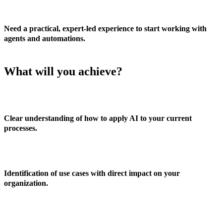
Need a practical, expert-led experience to start working with
agents and automations.
What will you achieve?
Clear understanding of how to apply AI to your current
processes.
Identification of use cases with direct impact on your
organization.