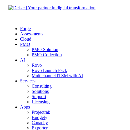
Forge
Assessments
Cloud
PMO
PMO Solution
PMO Collection
AI
Rovo
Rovo Launch Pack
Multichannel ITSM with AI
Services
Consulting
Solutions
Support
Licensing
Apps
Projectrak
Budgety
Capacity
Exporter