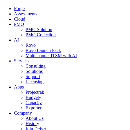
Forge
Assessments
Cloud
PMO
PMO Solution
PMO Collection
AI
Rovo
Rovo Launch Pack
Multichannel ITSM with AI
Services
Consulting
Solutions
Support
Licensing
Apps
Projectrak
Budgety
Capacity
Exporter
Company
About Us
History
Join Deiser