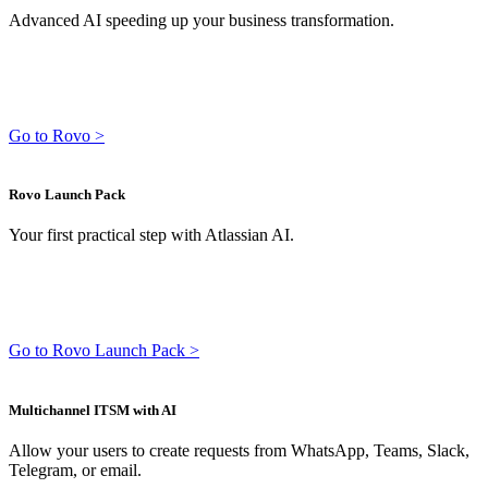
Advanced AI speeding up your business transformation.
Go to Rovo >
Rovo Launch Pack
Your first practical step with Atlassian AI.
Go to Rovo Launch Pack >
Multichannel ITSM with AI
Allow your users to create requests from WhatsApp, Teams, Slack,
Telegram, or email.