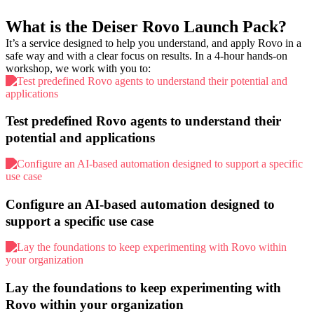
What is the Deiser Rovo Launch Pack?
It’s a service designed to help you
understand, and apply Rovo
in a
safe way and with a clear focus on results. In a
4-hour hands-on
workshop
, we work with you to:
Test predefined Rovo agents to understand their
potential and applications
Configure an AI-based automation designed to
support a specific use case
Lay the foundations to keep experimenting with
Rovo within your organization