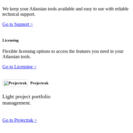
We keep your Atlassian tools available and easy to use with reliable
technical support.
Go to Support >
Licensing
Flexible licensing options to access the features you need in your
Atlassian tools.
Go to Licensing >
Projectrak
Light project portfolio
management.
Go to Projectrak >