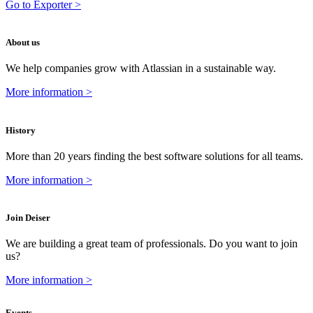
Go to Exporter >
About us
We help companies grow with Atlassian in a sustainable way.
More information >
History
More than 20 years finding the best software solutions for all teams.
More information >
Join Deiser
We are building a great team of professionals. Do you want to join
us?
More information >
Events