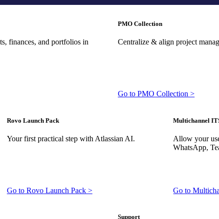
PMO Collection
, finances, and portfolios in
Centralize & align project mana
Go to PMO Collection >
Rovo Launch Pack
Multichannel IT
Your first practical step with Atlassian AI.
Allow your use
WhatsApp, Tea
Go to Rovo Launch Pack >
Go to Multich
Support