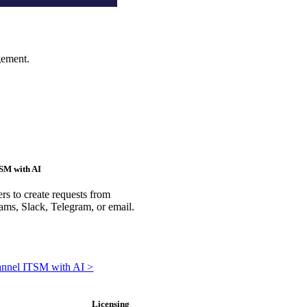
gement.
SM with AI
rs to create requests from
ms, Slack, Telegram, or email.
annel ITSM with AI >
Licensing