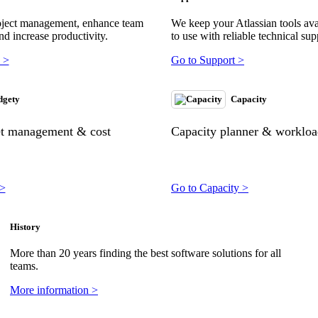
oject management, enhance team
We keep your Atlassian tools ava
nd increase productivity.
to use with reliable technical sup
 >
Go to Support >
dgety
Capacity
et management & cost
Capacity planner & workload
 >
Go to Capacity >
History
More than 20 years finding the best software solutions for all
teams.
More information >