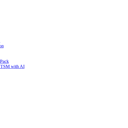
n
on
 Pack
 ITSM with AI