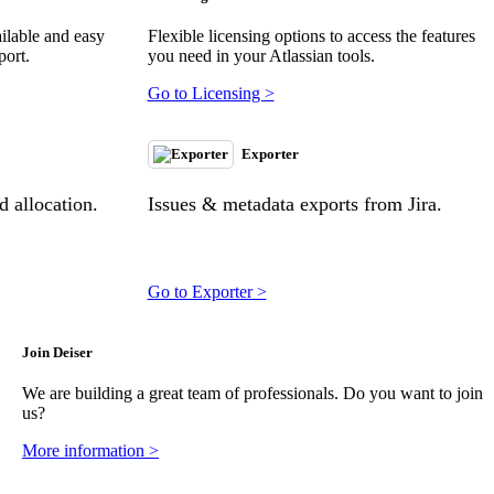
ilable and easy
Flexible licensing options to access the features
port.
you need in your Atlassian tools.
Go to Licensing >
Exporter
 allocation.
Issues & metadata exports from Jira.
Go to Exporter >
Join Deiser
We are building a great team of professionals. Do you want to join
us?
More information >