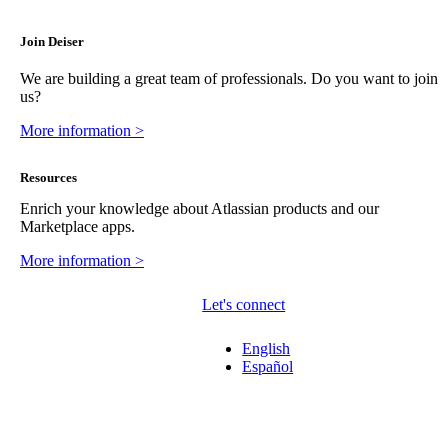
Join Deiser
We are building a great team of professionals. Do you want to join
us?
More information >
Resources
Enrich your knowledge about Atlassian products and our
Marketplace apps.
More information >
Let's connect
English
Español