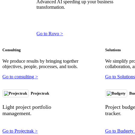
Advanced AI speeding up your business
transformation.
Go to Rovo >
Consulting
Solutions
We produce results by bringing together
We simplify pr
objectives, people, processes, and tools.
collaboration, a
Go to consulting >
Go to Solutions
Projectrak
Bu
Light project portfolio
Project budg
management.
tracker.
Go to Projectrak >
Go to Budgety