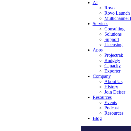
AI
Rovo
Rovo Launch
Multichannel
Services
Consulting
Solutions
Support
Licensing
Apps
Projectrak
Budgety
Capacity
Exporter
Company
About Us
History
Join Deiser
Resources
Events
Podcast
Resources
Blog