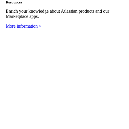
Resources
Enrich your knowledge about Atlassian products and our
Marketplace apps.
More information >