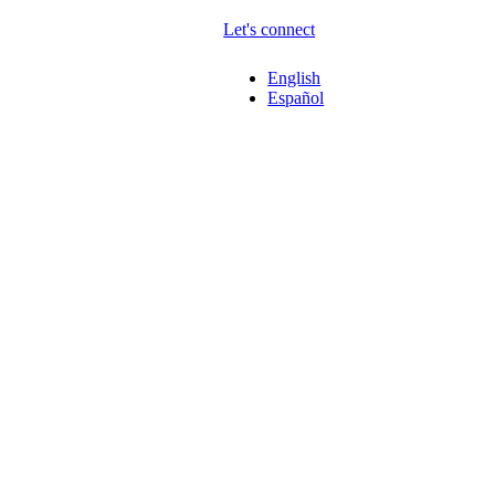
Let's connect
English
Español