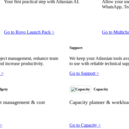
Your first practical step with Atlassian AI.
Allow your use
WhatsApp, Tea
Go to Rovo Launch Pack >
Go to Multich
Support
oject management, enhance team
We keep your Atlassian tools ava
nd increase productivity.
to use with reliable technical sup
 >
Go to Support >
dgety
Capacity
et management & cost
Capacity planner & workload
 >
Go to Capacity >