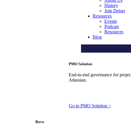
About Us
History
Join Deiser
Resources
Events
Podcast
Resources
Blog
PMO Solution
End-to-end governance for projects
Atlassian.
Go to PMO Solution >
Rovo