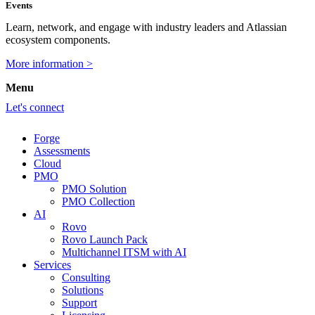
Events
Learn, network, and engage with industry leaders and Atlassian
ecosystem components.
More information >
Menu
Let's connect
Forge
Assessments
Cloud
PMO
PMO Solution
PMO Collection
AI
Rovo
Rovo Launch Pack
Multichannel ITSM with AI
Services
Consulting
Solutions
Support