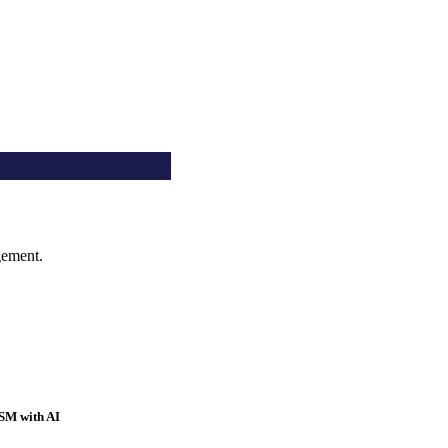
gement.
SM with AI