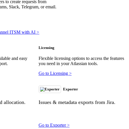
rs to create requests from
ms, Slack, Telegram, or email.
annel ITSM with AI >
Licensing
ilable and easy
Flexible licensing options to access the features
port.
you need in your Atlassian tools.
Go to Licensing >
Exporter
 allocation.
Issues & metadata exports from Jira.
Go to Exporter >