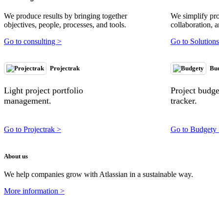
We produce results by bringing together
We simplify pr
objectives, people, processes, and tools.
collaboration, a
Go to consulting >
Go to Solutions
Projectrak
Bu
Light project portfolio
Project budg
management.
tracker.
Go to Projectrak >
Go to Budgety
About us
We help companies grow with Atlassian in a sustainable way.
More information >