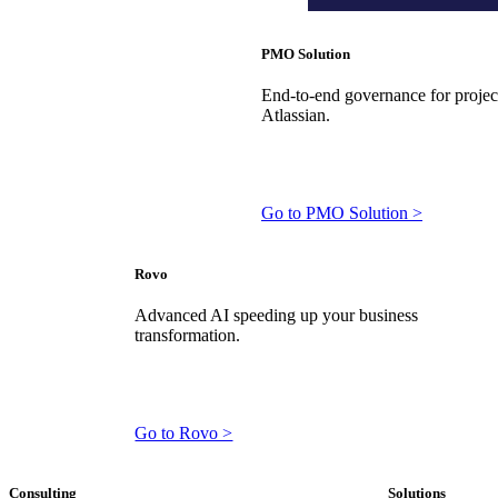
PMO Solution
End-to-end governance for projects
Atlassian.
Go to PMO Solution >
Rovo
Advanced AI speeding up your business
transformation.
Go to Rovo >
Consulting
Solutions