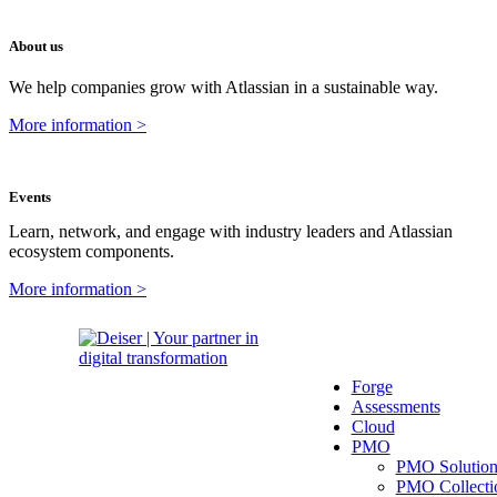
About us
We help companies grow with Atlassian in a sustainable way.
More information >
Events
Learn, network, and engage with industry leaders and Atlassian
ecosystem components.
More information >
Forge
Assessments
Cloud
PMO
PMO Solutio
PMO Collecti