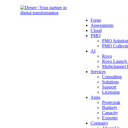
Forge
Assessments
Cloud
PMO
PMO Solutio
PMO Collecti
AI
Rovo
Rovo Launch
Multichannel
Services
Consulting
Solutions
Support
Licensing
Apps
Projectrak
Budgety
Capacity
Exporter
Company