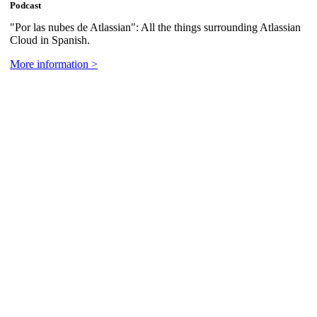
Podcast
"Por las nubes de Atlassian": All the things surrounding Atlassian
Cloud in Spanish.
More information >