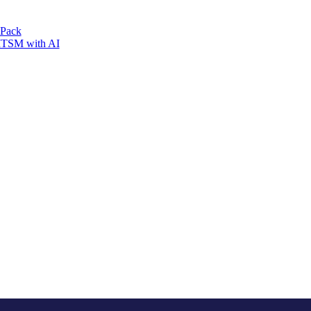
 Pack
 ITSM with AI