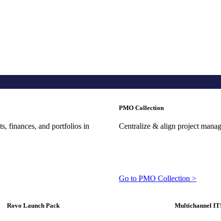
PMO Collection
, finances, and portfolios in
Centralize & align project mana
Go to PMO Collection >
Rovo Launch Pack
Multichannel IT