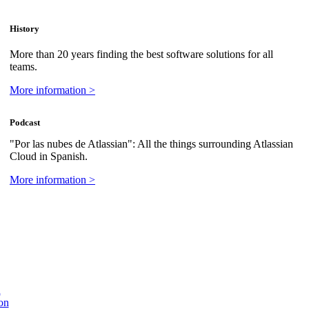
History
More than 20 years finding the best software solutions for all
teams.
More information >
Podcast
"Por las nubes de Atlassian": All the things surrounding Atlassian
Cloud in Spanish.
More information >
n
on