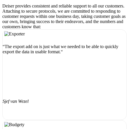
Deiser provides consistent and reliable support to all our customers.
Attaching to secure protocols, we are committed to responding to
customer requests within one business day, taking customer goals as
our own, bringing success to their endeavors, and the numbers and
customers know that:
“The export add on is just what we needed to be able to quickly
export the data in usable format.“
Sjef van Wezel