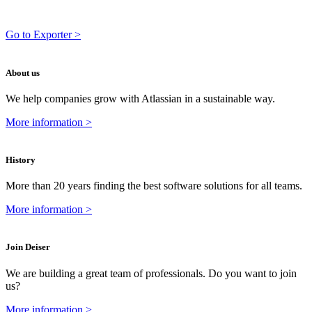
Go to Exporter >
About us
We help companies grow with Atlassian in a sustainable way.
More information >
History
More than 20 years finding the best software solutions for all teams.
More information >
Join Deiser
We are building a great team of professionals. Do you want to join
us?
More information >