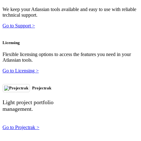
We keep your Atlassian tools available and easy to use with reliable
technical support.
Go to Support >
Licensing
Flexible licensing options to access the features you need in your
Atlassian tools.
Go to Licensing >
Projectrak
Light project portfolio
management.
Go to Projectrak >