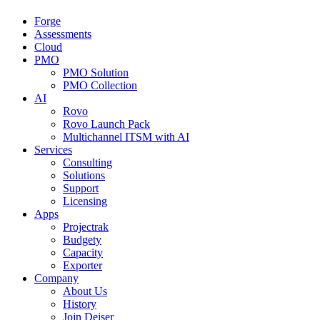
Forge
Assessments
Cloud
PMO
PMO Solution
PMO Collection
AI
Rovo
Rovo Launch Pack
Multichannel ITSM with AI
Services
Consulting
Solutions
Support
Licensing
Apps
Projectrak
Budgety
Capacity
Exporter
Company
About Us
History
Join Deiser