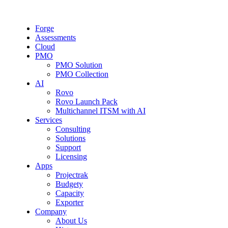
Forge
Assessments
Cloud
PMO
PMO Solution
PMO Collection
AI
Rovo
Rovo Launch Pack
Multichannel ITSM with AI
Services
Consulting
Solutions
Support
Licensing
Apps
Projectrak
Budgety
Capacity
Exporter
Company
About Us