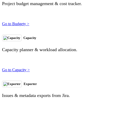
Project budget management & cost tracker.
Go to Budgety >
Capacity
Capacity planner & workload allocation.
Go to Capacity >
Exporter
Issues & metadata exports from Jira.