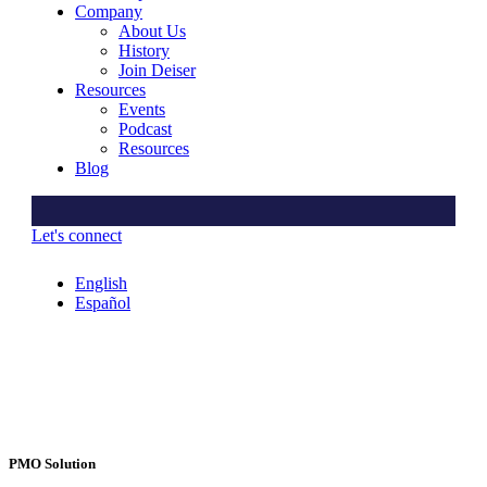
Company
About Us
History
Join Deiser
Resources
Events
Podcast
Resources
Blog
Let's connect
English
Español
PMO Solution