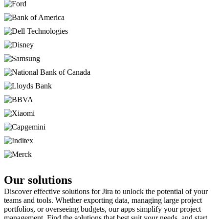
Our solutions
Discover effective solutions for Jira to unlock the potential of your
teams and tools. Whether exporting data, managing large project
portfolios, or overseeing budgets, our apps simplify your project
management. Find the solutions that best suit your needs, and start