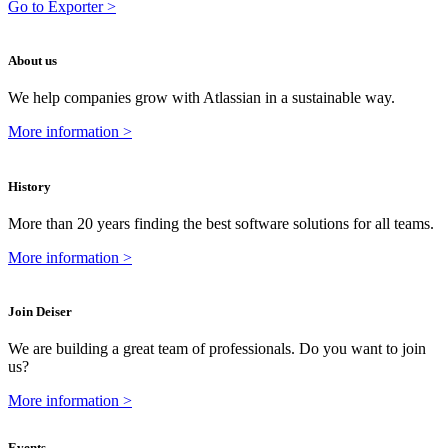
Go to Exporter >
About us
We help companies grow with Atlassian in a sustainable way.
More information >
History
More than 20 years finding the best software solutions for all teams.
More information >
Join Deiser
We are building a great team of professionals. Do you want to join
us?
More information >
Events