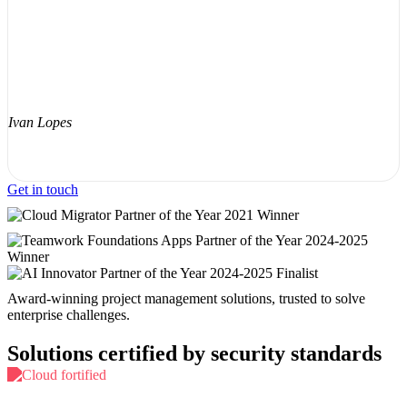
Ivan Lopes
Get in touch
Award-winning project management solutions, trusted to solve
enterprise challenges.
Solutions certified by security standards