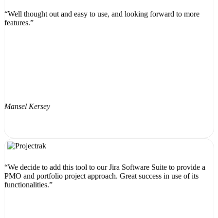
“Well thought out and easy to use, and looking forward to more
features.”
Mansel Kersey
“We decide to add this tool to our Jira Software Suite to provide a
PMO and portfolio project approach. Great success in use of its
functionalities.”