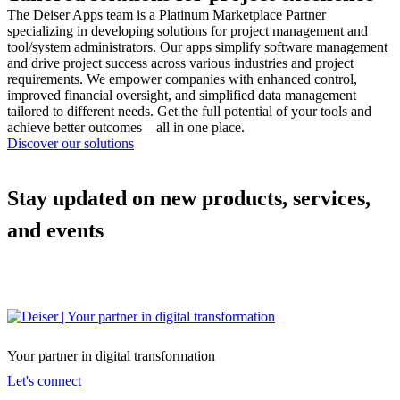
The Deiser Apps team is a Platinum Marketplace Partner
specializing in developing solutions for project management and
tool/system administrators. Our apps simplify software management
and drive project success across various industries and project
requirements. We empower companies with enhanced control,
improved financial oversight, and simplified data management
tailored to different needs. Get the full potential of your tools and
achieve better outcomes—all in one place.
Discover our solutions
Stay updated on new products, services,
and events
Your partner in digital transformation
Let's connect