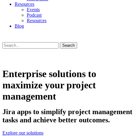
Resources
Events
Podcast
Resources
Blog
Search
Enterprise solutions to
maximize your project
management
Jira apps to simplify project management
tasks and achieve better outcomes.
Explore our solutions