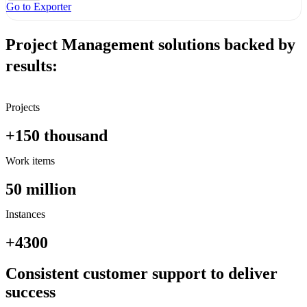
Go to Exporter
Project Management solutions backed by
results:
Projects
+150
thousand
Work items
50
million
Instances
+4300
Consistent customer support to deliver
success