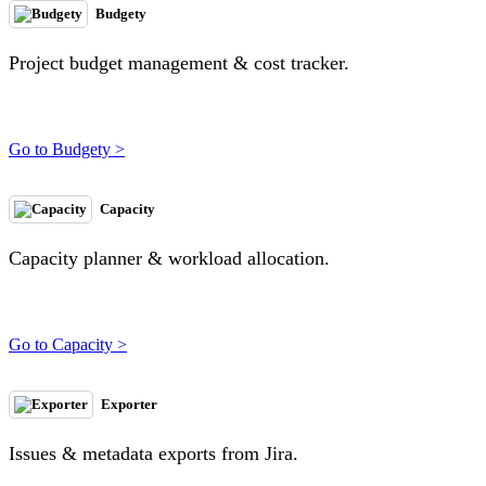
Budgety
Project budget management & cost tracker.
Go to Budgety >
Capacity
Capacity planner & workload allocation.
Go to Capacity >
Exporter
Issues & metadata exports from Jira.