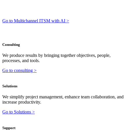
Go to Multichannel ITSM with AI >
Consulting
We produce results by bringing together objectives, people,
processes, and tools.
Go to consulting >
Solutions
We simplify project management, enhance team collaboration, and
increase productivity.
Go to Solutions >
Support