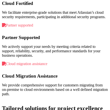
Cloud Fortified
We facilitate enterprise-grade solutions that meet Atlassian’s cloud
security requirements, participating in additional security programs.
Partner Supported
We actively support your needs by meeting criteria related to
support, reliability, security, and performance standards for your
business operations.
Cloud Migration Assistance
We provide comprehensive support for customers migrating from
on-premise to cloud environments based on a well defined migration
path.
Tailored solutions for project excellence