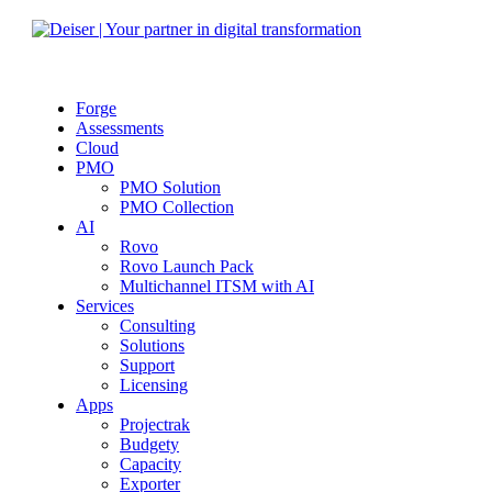
Forge
Assessments
Cloud
PMO
PMO Solution
PMO Collection
AI
Rovo
Rovo Launch Pack
Multichannel ITSM with AI
Services
Consulting
Solutions
Support
Licensing
Apps
Projectrak
Budgety
Capacity
Exporter