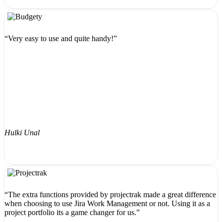
“Very easy to use and quite handy!”
Hulki Unal
“The extra functions provided by projectrak made a great difference
when choosing to use Jira Work Management or not. Using it as a
project portfolio its a game changer for us.”