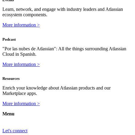
Learn, network, and engage with industry leaders and Atlassian
ecosystem components.
More information >
Podcast
"Por las nubes de Atlassian": All the things surrounding Atlassian
Cloud in Spanish.
More information >
Resources
Enrich your knowledge about Atlassian products and our
Marketplace apps.
More information >
Menu
Let's connect