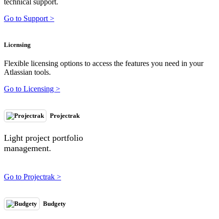
technical support.
Go to Support >
Licensing
Flexible licensing options to access the features you need in your
Atlassian tools.
Go to Licensing >
Projectrak
Light project portfolio
management.
Go to Projectrak >
Budgety