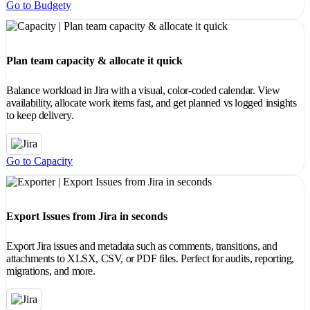
Go to Budgety
Plan team capacity & allocate it quick
Balance workload in Jira with a visual, color-coded calendar. View
availability, allocate work items fast, and get planned vs logged insights
to keep delivery.
Go to Capacity
Export Issues from Jira in seconds
Export Jira issues and metadata such as comments, transitions, and
attachments to XLSX, CSV, or PDF files. Perfect for audits, reporting,
migrations, and more.