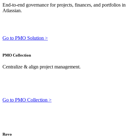
End-to-end governance for projects, finances, and portfolios in
Atlassian.
Go to PMO Solution >
PMO Collection
Centralize & align project management.
Go to PMO Collection >
Rovo