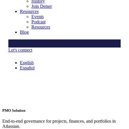
History
Join Deiser
Resources
Events
Podcast
Resources
Blog
Let's connect
English
Español
PMO Solution
End-to-end governance for projects, finances, and portfolios in
Atlassian.