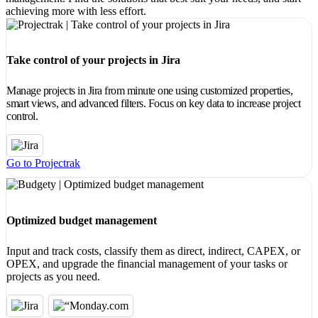
achieving more with less effort.
Take control of your projects in Jira
Manage projects in Jira from minute one using customized properties,
smart views, and advanced filters. Focus on key data to increase project
control.
Go to Projectrak
Optimized budget management
Input and track costs, classify them as direct, indirect, CAPEX, or
OPEX, and upgrade the financial management of your tasks or
projects as you need.