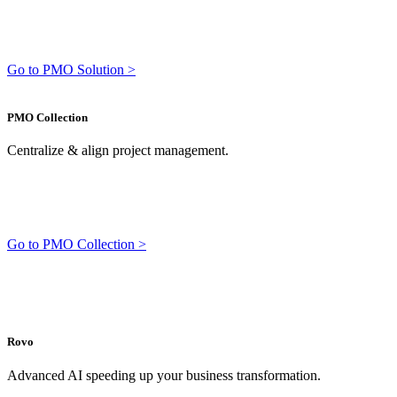
Go to PMO Solution >
PMO Collection
Centralize & align project management.
Go to PMO Collection >
Rovo
Advanced AI speeding up your business transformation.