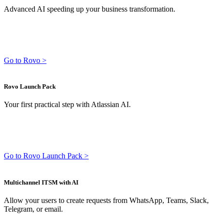
Advanced AI speeding up your business transformation.
Go to Rovo >
Rovo Launch Pack
Your first practical step with Atlassian AI.
Go to Rovo Launch Pack >
Multichannel ITSM with AI
Allow your users to create requests from WhatsApp, Teams, Slack,
Telegram, or email.