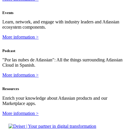
Events
Learn, network, and engage with industry leaders and Atlassian
ecosystem components.
More information >
Podcast
"Por las nubes de Atlassian": All the things surrounding Atlassian
Cloud in Spanish.
More information >
Resources
Enrich your knowledge about Atlassian products and our
Marketplace apps.
More information >