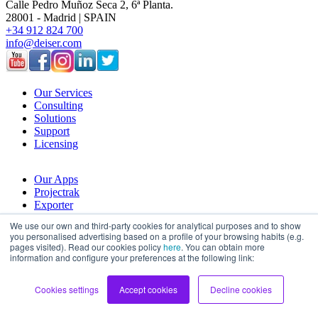
Calle Pedro Muñoz Seca 2, 6ª Planta.
28001 - Madrid | SPAIN
+34 912 824 700
info@deiser.com
Our Services
Consulting
Solutions
Support
Licensing
Our Apps
Projectrak
Exporter
Budgety
We use our own and third-party cookies for analytical purposes and to show
you personalised advertising based on a profile of your browsing habits (e.g.
pages visited). Read our cookies policy
here
. You can obtain more
Company
information and configure your preferences at the following link:
About Us
History
Cookies settings
Accept cookies
Decline cookies
Join Deiser