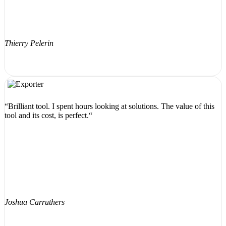
Thierry Pelerin
“Brilliant tool. I spent hours looking at solutions. The value of this
tool and its cost, is perfect.“
Joshua Carruthers