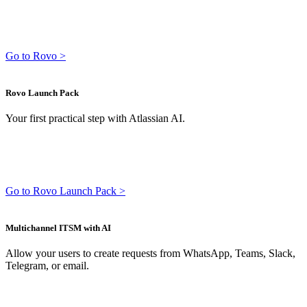
Go to Rovo >
Rovo Launch Pack
Your first practical step with Atlassian AI.
Go to Rovo Launch Pack >
Multichannel ITSM with AI
Allow your users to create requests from WhatsApp, Teams, Slack,
Telegram, or email.