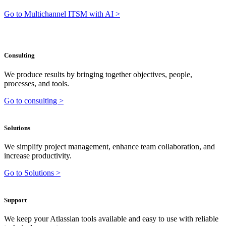
Go to Multichannel ITSM with AI >
Consulting
We produce results by bringing together objectives, people,
processes, and tools.
Go to consulting >
Solutions
We simplify project management, enhance team collaboration, and
increase productivity.
Go to Solutions >
Support
We keep your Atlassian tools available and easy to use with reliable