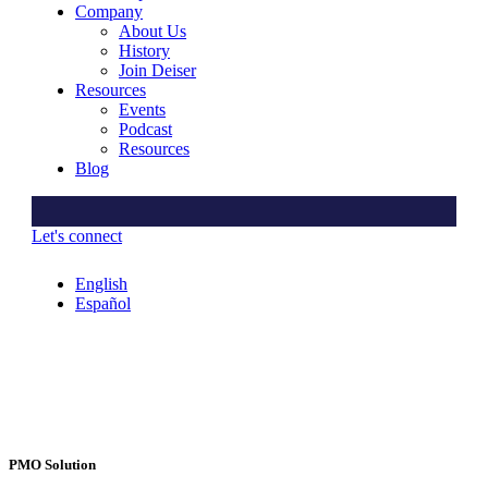
Company
About Us
History
Join Deiser
Resources
Events
Podcast
Resources
Blog
Let's connect
English
Español
PMO Solution