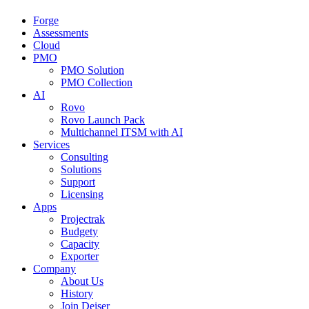
Forge
Assessments
Cloud
PMO
PMO Solution
PMO Collection
AI
Rovo
Rovo Launch Pack
Multichannel ITSM with AI
Services
Consulting
Solutions
Support
Licensing
Apps
Projectrak
Budgety
Capacity
Exporter
Company
About Us
History
Join Deiser