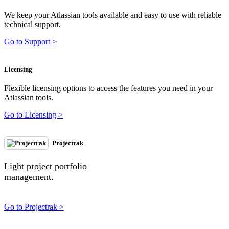
We keep your Atlassian tools available and easy to use with reliable
technical support.
Go to Support >
Licensing
Flexible licensing options to access the features you need in your
Atlassian tools.
Go to Licensing >
Projectrak
Light project portfolio
management.
Go to Projectrak >