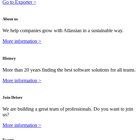
Go to Exporter >
About us
We help companies grow with Atlassian in a sustainable way.
More information >
History
More than 20 years finding the best software solutions for all teams.
More information >
Join Deiser
We are building a great team of professionals. Do you want to join
us?
More information >
Events