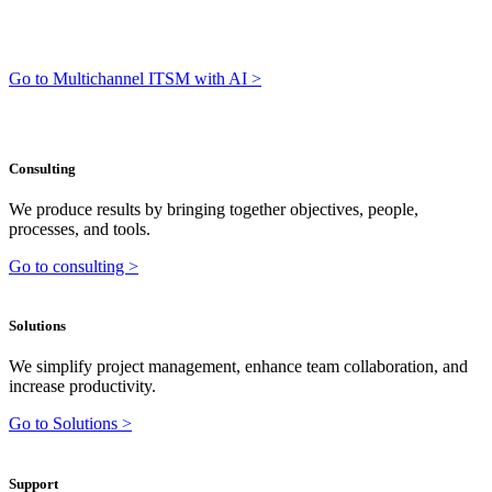
Go to Multichannel ITSM with AI >
Consulting
We produce results by bringing together objectives, people,
processes, and tools.
Go to consulting >
Solutions
We simplify project management, enhance team collaboration, and
increase productivity.
Go to Solutions >
Support