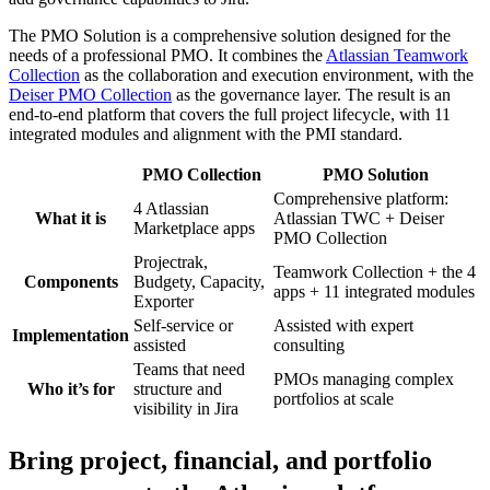
The
PMO Solution
is a comprehensive solution designed for the
needs of a professional PMO. It combines the
Atlassian Teamwork
Collection
as the collaboration and execution environment, with the
Deiser PMO Collection
as the governance layer. The result is an
end-to-end platform that covers the full project lifecycle, with 11
integrated modules and alignment with the PMI standard.
PMO Collection
PMO Solution
Comprehensive platform:
4 Atlassian
What it is
Atlassian TWC + Deiser
Marketplace apps
PMO Collection
Projectrak,
Teamwork Collection + the 4
Components
Budgety, Capacity,
apps + 11 integrated modules
Exporter
Self-service or
Assisted with expert
Implementation
assisted
consulting
Teams that need
PMOs managing complex
Who it’s for
structure and
portfolios at scale
visibility in Jira
Bring project, financial, and portfolio