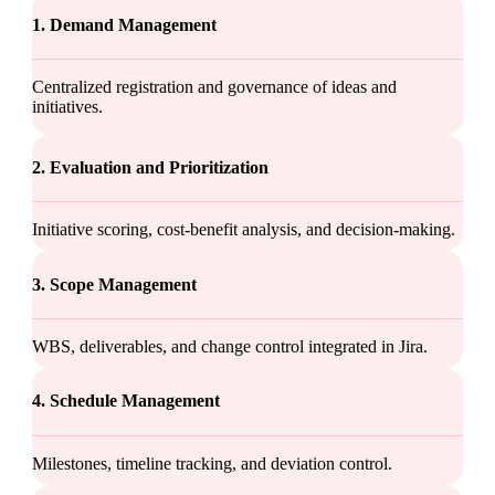
1. Demand Management
Centralized registration and governance of ideas and
initiatives.
2. Evaluation and Prioritization
Initiative scoring, cost-benefit analysis, and decision-making.
3. Scope Management
WBS, deliverables, and change control integrated in Jira.
4. Schedule Management
Milestones, timeline tracking, and deviation control.