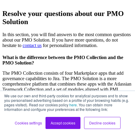
Resolve your questions about our PMO
Solution
In this section, you will find answers to the most common questions
about our PMO Solution. If you have more questions, do not
hesitate to
contact us
for personalized information.
What is the difference between the PMO Collection and the
PMO Solution?
The PMO Collection consists of four Marketplace apps that add
governance capabilities to Jira. The PMO Solution is a more
comprehensive platform that combines these apps with the Atlassian
Teamwork Collection and a set of modules aligned with PMI
standards to cover the full project lifecycle.
We use our own and third-party cookies for analytical purposes and to show
you personalised advertising based on a profile of your browsing habits (e.g.
pages visited). Read our cookies policy
here
. You can obtain more
information and configure your preferences at the following link:
Do I need to already have the PMO Collection to purchase the
PMO Solution?
Cookies settings
Accept cookies
Decline cookies
Not necessarily. The PMO Solution includes the PMO Collection as
part of its architecture. We can start from scratch or evolve from an