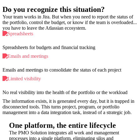
Do you recognize this situation?
Your team works in Jira. But when you need to report the status of
the portfolio, control the budget, or know if the team is overloaded...
you have to leave the Atlassian ecosystem.
Spreadsheets for budgets and financial tracking
Emails and meetings to consolidate the status of each project
No real visibility into the health of the portfolio or the workload
The information exists, it is generated every day, but it is trapped in
disconnected tools. This turns project, program, or portfolio
management into a data integration task, instead of a strategic job.
One platform, the entire lifecycle
The PMO Solution integrates all work and management
processes into a single platform, eliminating silos and