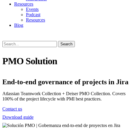
Resources
Events
Podcast
Resources
Blog
Search
PMO Solution
End-to-end governance of projects in Jira
Atlassian Teamwork Collection + Deiser PMO Collection. Covers
100% of the project lifecycle with PMI best practices.
Contact us
Download guide