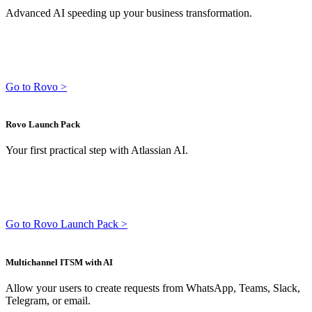
Advanced AI speeding up your business transformation.
Go to Rovo >
Rovo Launch Pack
Your first practical step with Atlassian AI.
Go to Rovo Launch Pack >
Multichannel ITSM with AI
Allow your users to create requests from WhatsApp, Teams, Slack,
Telegram, or email.