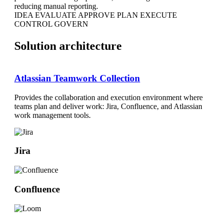
reducing manual reporting.
IDEA
EVALUATE
APPROVE
PLAN
EXECUTE
CONTROL
GOVERN
Solution architecture
Atlassian Teamwork Collection
Provides the collaboration and execution environment where
teams plan and deliver work: Jira, Confluence, and Atlassian
work management tools.
Jira
Confluence