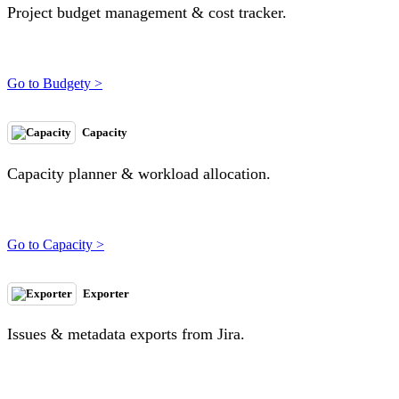
Project budget management & cost tracker.
Go to Budgety >
Capacity
Capacity planner & workload allocation.
Go to Capacity >
Exporter
Issues & metadata exports from Jira.