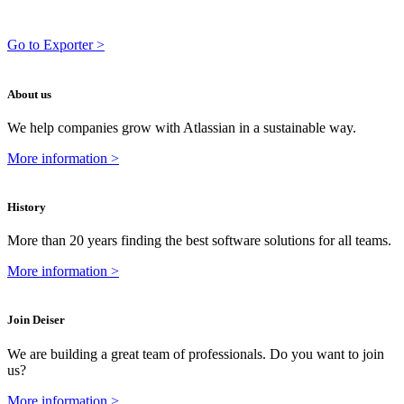
Go to Exporter >
About us
We help companies grow with Atlassian in a sustainable way.
More information >
History
More than 20 years finding the best software solutions for all teams.
More information >
Join Deiser
We are building a great team of professionals. Do you want to join
us?
More information >