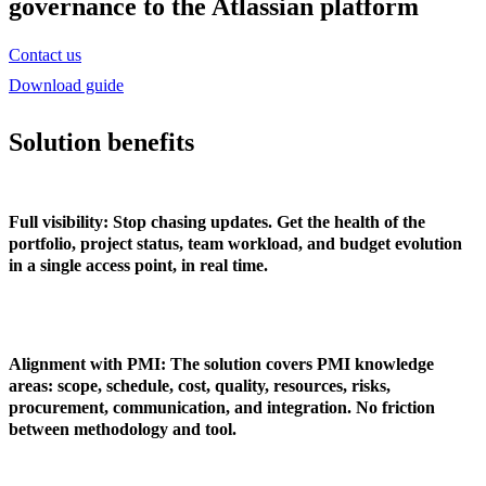
governance to the Atlassian platform
Contact us
Download guide
Solution benefits
Full visibility
: Stop chasing updates. Get the health of the
portfolio, project status, team workload, and budget evolution
in a single access point, in real time.
Alignment with PMI
: The solution covers PMI knowledge
areas: scope, schedule, cost, quality, resources, risks,
procurement, communication, and integration. No friction
between methodology and tool.