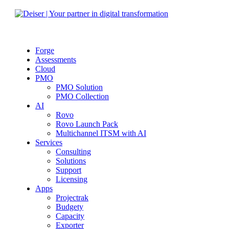
Forge
Assessments
Cloud
PMO
PMO Solution
PMO Collection
AI
Rovo
Rovo Launch Pack
Multichannel ITSM with AI
Services
Consulting
Solutions
Support
Licensing
Apps
Projectrak
Budgety
Capacity
Exporter