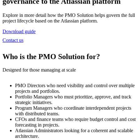
governance to the Atlassian platform
Explore in more detail how the PMO Solution helps govern the full
project lifecycle based on the Atlassian platform.
Download guide
Contact us
Who is the PMO Solution for?
Designed for those managing at scale
PMO Directors
who need visibility and control over multiple
projects and portfolios.
Portfolio Managers
who must prioritize, approve, and track
strategic initiatives.
Program Managers
who coordinate interdependent projects
with distributed teams.
CFOs and finance teams
who require budget control and cost
forecasting in projects.
Atlassian Administrators
looking for a coherent and scalable
architecture.