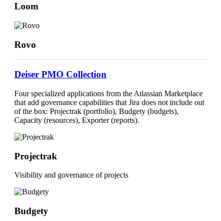
Loom
Rovo
Deiser PMO Collection
Four specialized applications from the Atlassian Marketplace
that add governance capabilities that Jira does not include out
of the box:
Projectrak
(portfolio),
Budgety
(budgets),
Capacity
(resources),
Exporter
(reports).
Projectrak
Visibility and governance of projects
Budgety