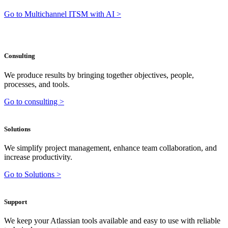
Go to Multichannel ITSM with AI >
Consulting
We produce results by bringing together objectives, people,
processes, and tools.
Go to consulting >
Solutions
We simplify project management, enhance team collaboration, and
increase productivity.
Go to Solutions >
Support
We keep your Atlassian tools available and easy to use with reliable