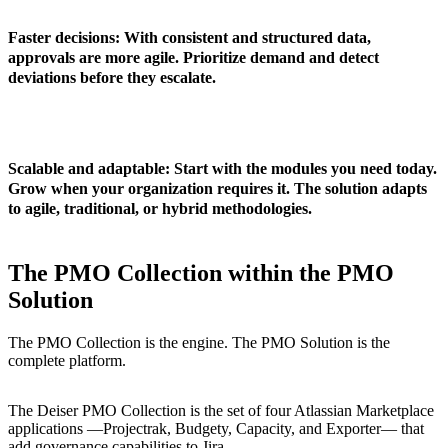
Faster decisions
: With consistent and structured data,
approvals are more agile. Prioritize demand and detect
deviations before they escalate.
Scalable and adaptable
: Start with the modules you need today.
Grow when your organization requires it. The solution adapts
to agile, traditional, or hybrid methodologies.
The PMO Collection within the PMO
Solution
The PMO Collection is the engine. The PMO Solution is the
complete platform.
The
Deiser PMO Collection
is the set of four Atlassian Marketplace
applications —Projectrak, Budgety, Capacity, and Exporter— that
add governance capabilities to Jira.