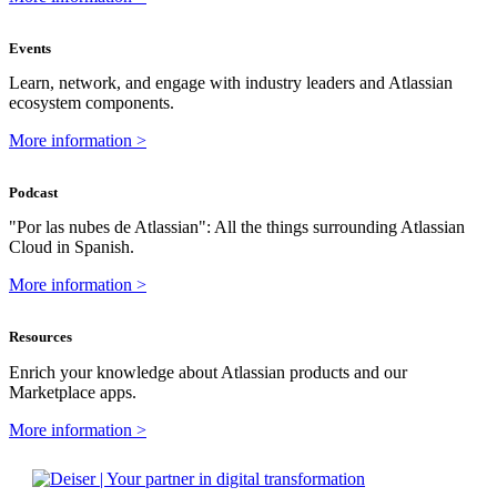
Events
Learn, network, and engage with industry leaders and Atlassian
ecosystem components.
More information >
Podcast
"Por las nubes de Atlassian": All the things surrounding Atlassian
Cloud in Spanish.
More information >
Resources
Enrich your knowledge about Atlassian products and our
Marketplace apps.
More information >