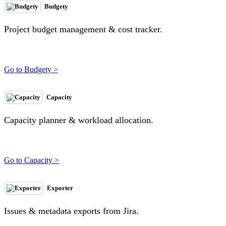
Budgety
Project budget management & cost tracker.
Go to Budgety >
Capacity
Capacity planner & workload allocation.
Go to Capacity >
Exporter
Issues & metadata exports from Jira.