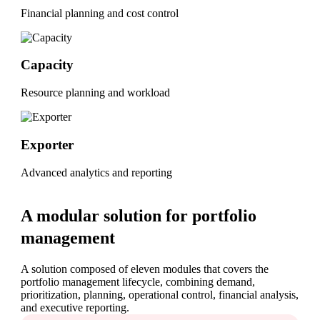
Financial planning and cost control
Capacity
Resource planning and workload
Exporter
Advanced analytics and reporting
A modular solution for portfolio
management
A solution composed of eleven modules that covers the
portfolio management lifecycle, combining demand,
prioritization, planning, operational control, financial analysis,
and executive reporting.