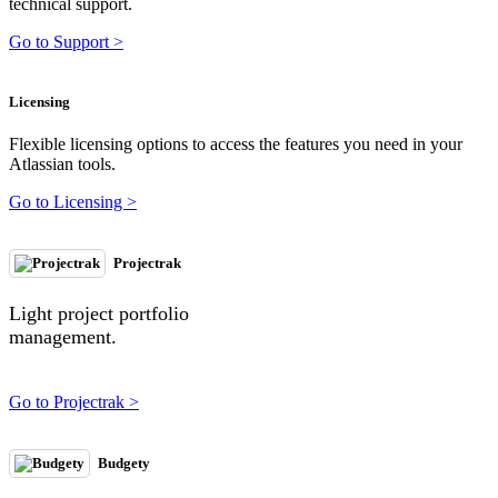
technical support.
Go to Support >
Licensing
Flexible licensing options to access the features you need in your
Atlassian tools.
Go to Licensing >
Projectrak
Light project portfolio
management.
Go to Projectrak >
Budgety