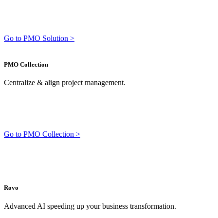
Go to PMO Solution >
PMO Collection
Centralize & align project management.
Go to PMO Collection >
Rovo
Advanced AI speeding up your business transformation.