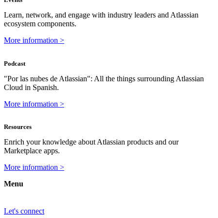
Learn, network, and engage with industry leaders and Atlassian
ecosystem components.
More information >
Podcast
"Por las nubes de Atlassian": All the things surrounding Atlassian
Cloud in Spanish.
More information >
Resources
Enrich your knowledge about Atlassian products and our
Marketplace apps.
More information >
Menu
Let's connect