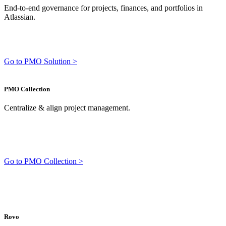
End-to-end governance for projects, finances, and portfolios in
Atlassian.
Go to PMO Solution >
PMO Collection
Centralize & align project management.
Go to PMO Collection >
Rovo