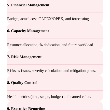
5. Financial Management
Budget, actual cost, CAPEX/OPEX, and forecasting.
6. Capacity Management
Resource allocation, % dedication, and future workload.
7. Risk Management
Risks as issues, severity calculation, and mitigation plans.
8. Quality Control
Health metrics (time, scope, budget) and earned value.
9. Executive Reporting