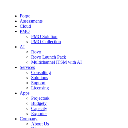
Forge
Assessments
Cloud
PMO
PMO Solution
PMO Collection
AI
Rovo
Rovo Launch Pack
Multichannel ITSM with AI
Services
Consulting
Solutions
Support
Licensing
Apps
Projectrak
Budgety
Capacity
Exporter
Company
About Us