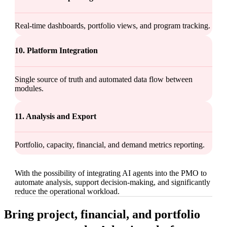
Real-time dashboards, portfolio views, and program tracking.
10. Platform Integration
Single source of truth and automated data flow between
modules.
11. Analysis and Export
Portfolio, capacity, financial, and demand metrics reporting.
With the possibility of integrating AI agents into the PMO to
automate analysis, support decision-making, and significantly
reduce the operational workload.
Bring project, financial, and portfolio