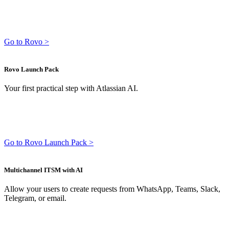
Go to Rovo >
Rovo Launch Pack
Your first practical step with Atlassian AI.
Go to Rovo Launch Pack >
Multichannel ITSM with AI
Allow your users to create requests from WhatsApp, Teams, Slack,
Telegram, or email.