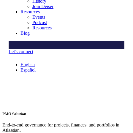
History
Join Deiser
Resources
Events
Podcast
Resources
Blog
Let's connect
English
Español
PMO Solution
End-to-end governance for projects, finances, and portfolios in
Atlassian.