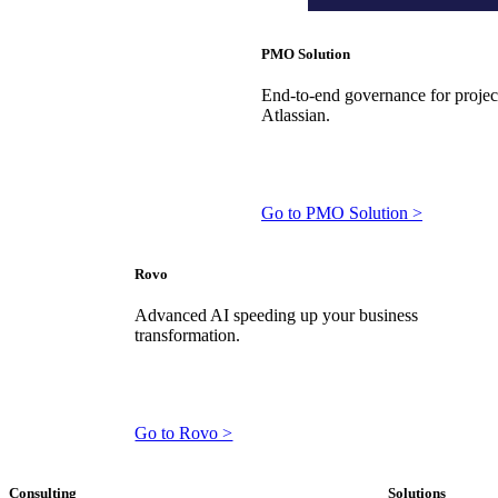
PMO Solution
End-to-end governance for projects
Atlassian.
Go to PMO Solution >
Rovo
Advanced AI speeding up your business
transformation.
Go to Rovo >
Consulting
Solutions