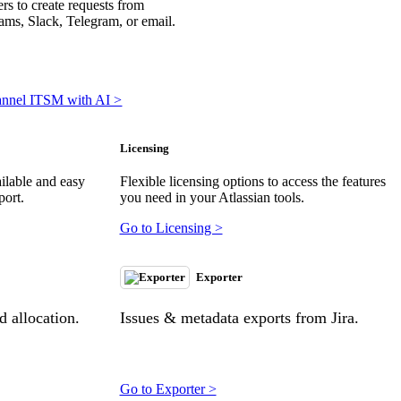
rs to create requests from
ms, Slack, Telegram, or email.
annel ITSM with AI >
Licensing
ilable and easy
Flexible licensing options to access the features
port.
you need in your Atlassian tools.
Go to Licensing >
Exporter
 allocation.
Issues & metadata exports from Jira.
Go to Exporter >