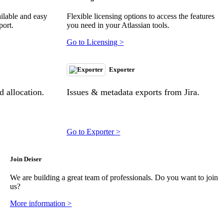
ilable and easy
Flexible licensing options to access the features
port.
you need in your Atlassian tools.
Go to Licensing >
Exporter
 allocation.
Issues & metadata exports from Jira.
Go to Exporter >
Join Deiser
We are building a great team of professionals. Do you want to join
us?
More information >