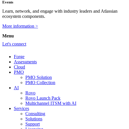
Events
Learn, network, and engage with industry leaders and Atlassian
ecosystem components.
More information >
Menu
Let's connect
Forge
Assessments
Cloud
PMO
PMO Solution
PMO Collection
AI
Rovo
Rovo Launch Pack
Multichannel ITSM with AI
Services
Consulting
Solutions
Support