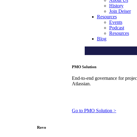
About Us
History
Join Deiser
Resources
Events
Podcast
Resources
Blog
PMO Solution
End-to-end governance for projects
Atlassian.
Go to PMO Solution >
Rovo