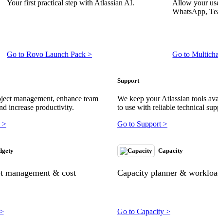
Your first practical step with Atlassian AI.
Allow your use
WhatsApp, Tea
Go to Rovo Launch Pack >
Go to Multich
Support
oject management, enhance team
We keep your Atlassian tools ava
nd increase productivity.
to use with reliable technical sup
 >
Go to Support >
dgety
Capacity
et management & cost
Capacity planner & workload
 >
Go to Capacity >