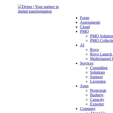
Forge
Assessments
Cloud
PMO
PMO Solutio
PMO Collecti
AI
Rovo
Rovo Launch
Multichannel
Services
Consulting
Solutions
Support
Licensing
Apps
Projectrak
Budgety
Capacity
Exporter
Company