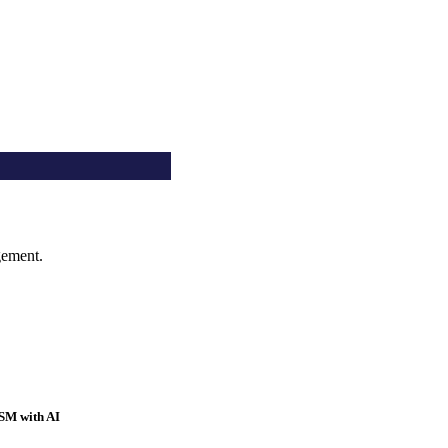
gement.
SM with AI