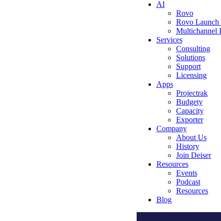
AI
Rovo
Rovo Launch
Multichannel
Services
Consulting
Solutions
Support
Licensing
Apps
Projectrak
Budgety
Capacity
Exporter
Company
About Us
History
Join Deiser
Resources
Events
Podcast
Resources
Blog