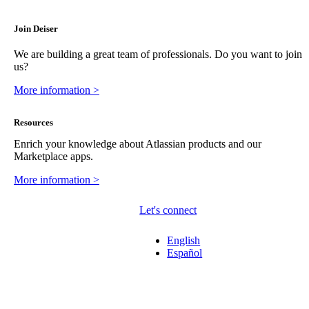
Join Deiser
We are building a great team of professionals. Do you want to join
us?
More information >
Resources
Enrich your knowledge about Atlassian products and our
Marketplace apps.
More information >
Let's connect
English
Español