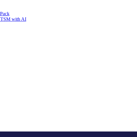
 Pack
 ITSM with AI