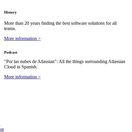
History
More than 20 years finding the best software solutions for all
teams.
More information >
Podcast
"Por las nubes de Atlassian": All the things surrounding Atlassian
Cloud in Spanish.
More information >
n
on