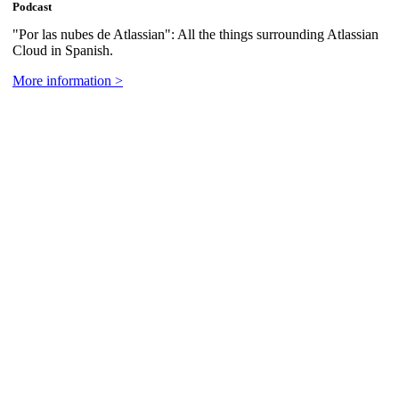
Podcast
"Por las nubes de Atlassian": All the things surrounding Atlassian
Cloud in Spanish.
More information >