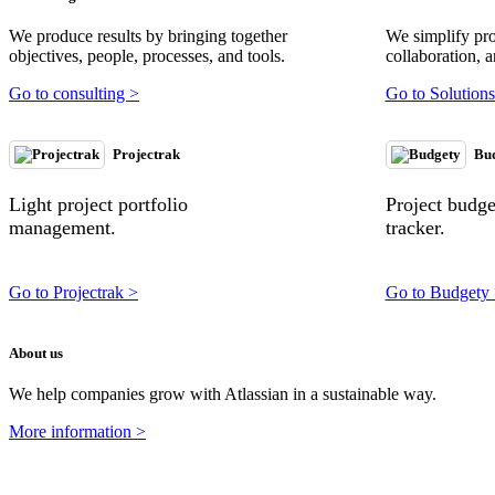
We produce results by bringing together
We simplify pr
objectives, people, processes, and tools.
collaboration, a
Go to consulting >
Go to Solutions
Projectrak
Bu
Light project portfolio
Project budg
management.
tracker.
Go to Projectrak >
Go to Budgety
About us
We help companies grow with Atlassian in a sustainable way.
More information >