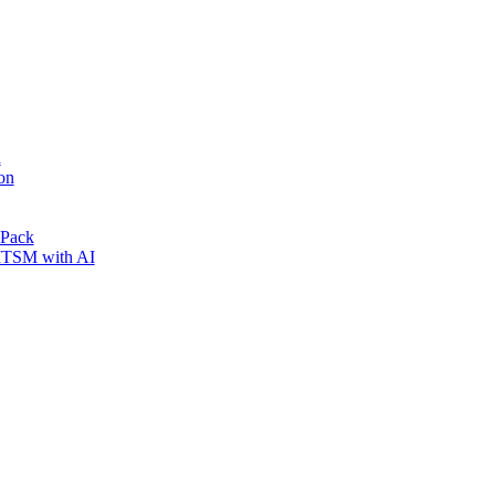
n
on
 Pack
 ITSM with AI