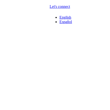
Let's connect
English
Español