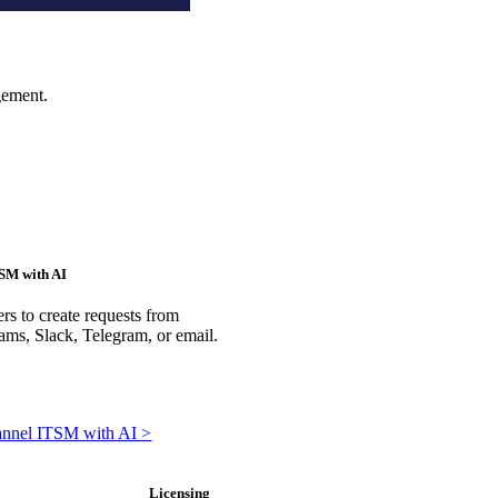
gement.
SM with AI
rs to create requests from
ms, Slack, Telegram, or email.
annel ITSM with AI >
Licensing