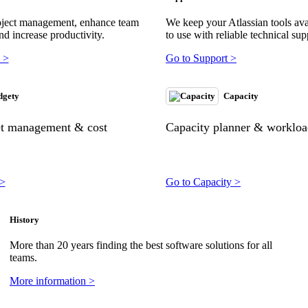
oject management, enhance team
We keep your Atlassian tools ava
nd increase productivity.
to use with reliable technical sup
 >
Go to Support >
dgety
Capacity
et management & cost
Capacity planner & workload
 >
Go to Capacity >
History
More than 20 years finding the best software solutions for all
teams.
More information >