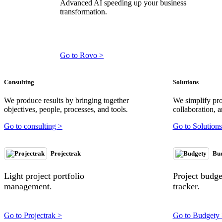
Advanced AI speeding up your business
transformation.
Go to Rovo >
Consulting
Solutions
We produce results by bringing together
We simplify pr
objectives, people, processes, and tools.
collaboration, a
Go to consulting >
Go to Solutions
Projectrak
Bu
Light project portfolio
Project budg
management.
tracker.
Go to Projectrak >
Go to Budgety