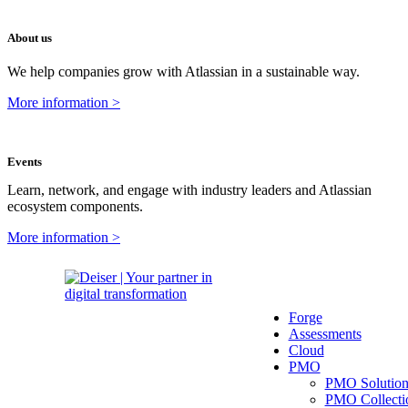
About us
We help companies grow with Atlassian in a sustainable way.
More information >
Events
Learn, network, and engage with industry leaders and Atlassian
ecosystem components.
More information >
Forge
Assessments
Cloud
PMO
PMO Solutio
PMO Collecti