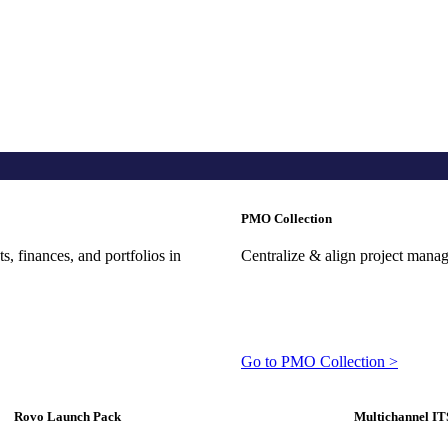
PMO Collection
, finances, and portfolios in
Centralize & align project mana
Go to PMO Collection >
Rovo Launch Pack
Multichannel IT