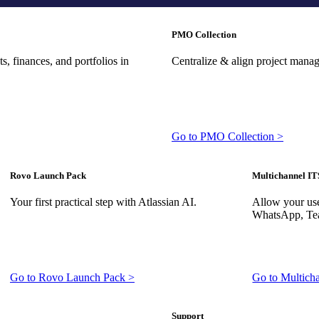
PMO Collection
, finances, and portfolios in
Centralize & align project mana
Go to PMO Collection >
Rovo Launch Pack
Multichannel IT
Your first practical step with Atlassian AI.
Allow your use
WhatsApp, Tea
Go to Rovo Launch Pack >
Go to Multich
Support