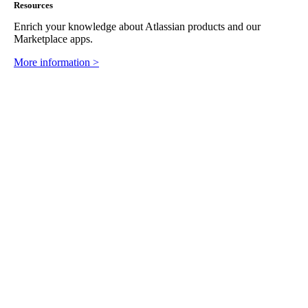
Resources
Enrich your knowledge about Atlassian products and our
Marketplace apps.
More information >