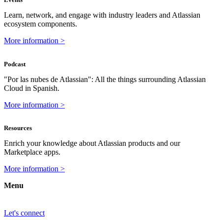
Learn, network, and engage with industry leaders and Atlassian
ecosystem components.
More information >
Podcast
"Por las nubes de Atlassian": All the things surrounding Atlassian
Cloud in Spanish.
More information >
Resources
Enrich your knowledge about Atlassian products and our
Marketplace apps.
More information >
Menu
Let's connect