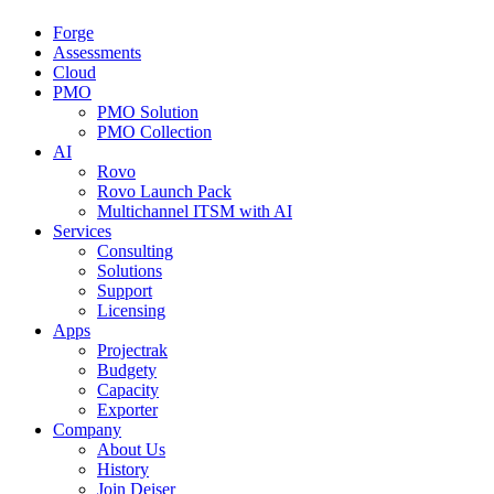
Forge
Assessments
Cloud
PMO
PMO Solution
PMO Collection
AI
Rovo
Rovo Launch Pack
Multichannel ITSM with AI
Services
Consulting
Solutions
Support
Licensing
Apps
Projectrak
Budgety
Capacity
Exporter
Company
About Us
History
Join Deiser