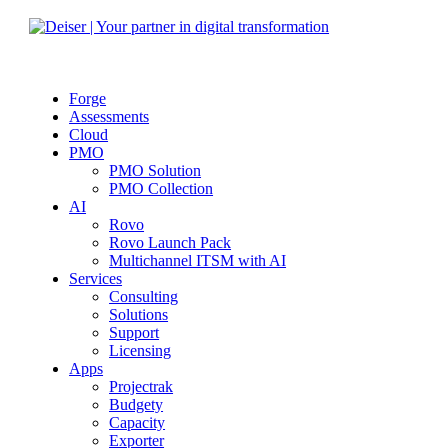
Forge
Assessments
Cloud
PMO
PMO Solution
PMO Collection
AI
Rovo
Rovo Launch Pack
Multichannel ITSM with AI
Services
Consulting
Solutions
Support
Licensing
Apps
Projectrak
Budgety
Capacity
Exporter