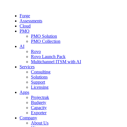
Forge
Assessments
Cloud
PMO
PMO Solution
PMO Collection
AI
Rovo
Rovo Launch Pack
Multichannel ITSM with AI
Services
Consulting
Solutions
Support
Licensing
Apps
Projectrak
Budgety
Capacity
Exporter
Company
About Us