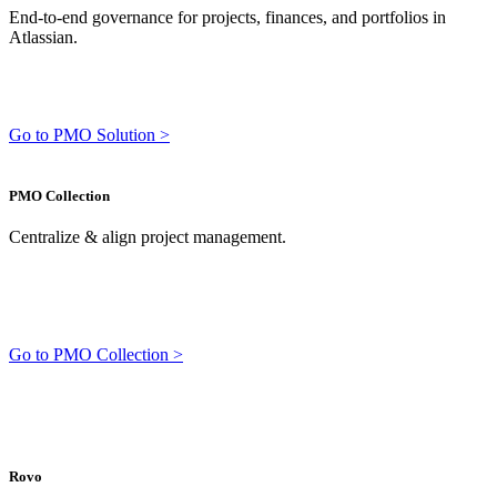
End-to-end governance for projects, finances, and portfolios in
Atlassian.
Go to PMO Solution >
PMO Collection
Centralize & align project management.
Go to PMO Collection >
Rovo