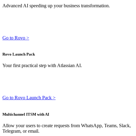
Advanced AI speeding up your business transformation.
Go to Rovo >
Rovo Launch Pack
Your first practical step with Atlassian AI.
Go to Rovo Launch Pack >
Multichannel ITSM with AI
Allow your users to create requests from WhatsApp, Teams, Slack,
Telegram, or email.