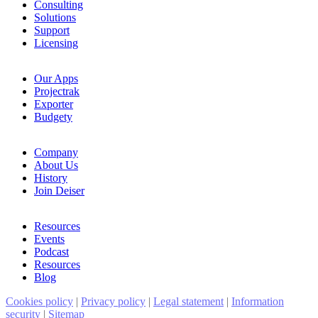
Consulting
Solutions
Support
Licensing
Our Apps
Projectrak
Exporter
Budgety
Company
About Us
History
Join Deiser
Resources
Events
Podcast
Resources
Blog
Cookies policy
|
Privacy policy
|
Legal statement
|
Information
security
|
Sitemap