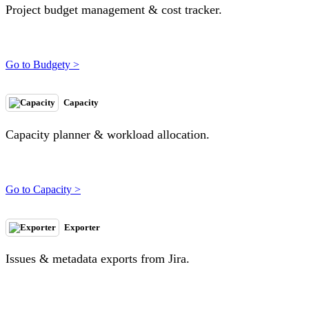
Project budget management & cost tracker.
Go to Budgety >
Capacity
Capacity planner & workload allocation.
Go to Capacity >
Exporter
Issues & metadata exports from Jira.