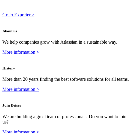
Go to Exporter >
About us
We help companies grow with Atlassian in a sustainable way.
More information >
History
More than 20 years finding the best software solutions for all teams.
More information >
Join Deiser
We are building a great team of professionals. Do you want to join
us?
More information >