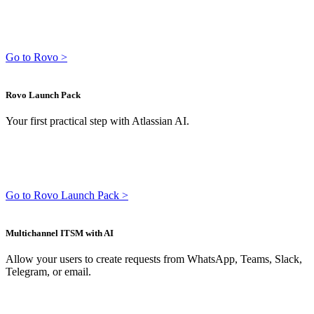
Go to Rovo >
Rovo Launch Pack
Your first practical step with Atlassian AI.
Go to Rovo Launch Pack >
Multichannel ITSM with AI
Allow your users to create requests from WhatsApp, Teams, Slack,
Telegram, or email.