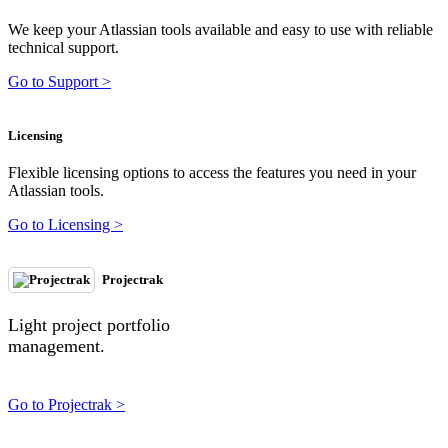
We keep your Atlassian tools available and easy to use with reliable
technical support.
Go to Support >
Licensing
Flexible licensing options to access the features you need in your
Atlassian tools.
Go to Licensing >
Projectrak
Light project portfolio
management.
Go to Projectrak >