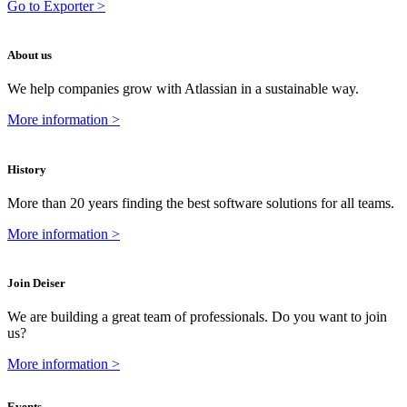
Go to Exporter >
About us
We help companies grow with Atlassian in a sustainable way.
More information >
History
More than 20 years finding the best software solutions for all teams.
More information >
Join Deiser
We are building a great team of professionals. Do you want to join
us?
More information >
Events