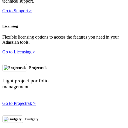
technical support.
Go to Support >
Licensing
Flexible licensing options to access the features you need in your
Atlassian tools.
Go to Licensing >
Projectrak
Light project portfolio
management.
Go to Projectrak >
Budgety