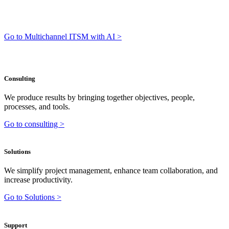
Go to Multichannel ITSM with AI >
Consulting
We produce results by bringing together objectives, people,
processes, and tools.
Go to consulting >
Solutions
We simplify project management, enhance team collaboration, and
increase productivity.
Go to Solutions >
Support