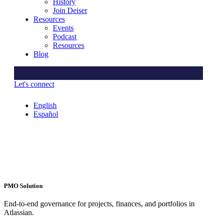
History
Join Deiser
Resources
Events
Podcast
Resources
Blog
Let's connect
English
Español
PMO Solution
End-to-end governance for projects, finances, and portfolios in
Atlassian.