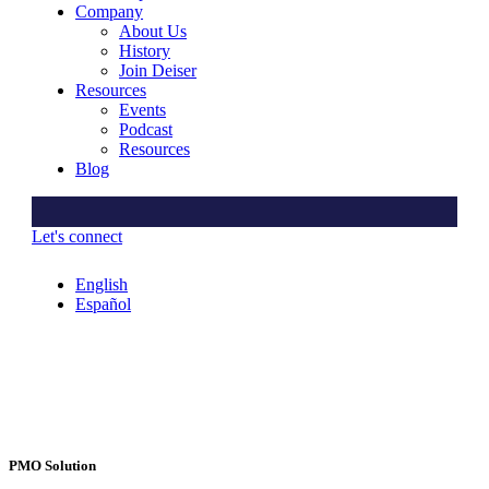
Company
About Us
History
Join Deiser
Resources
Events
Podcast
Resources
Blog
Let's connect
English
Español
PMO Solution