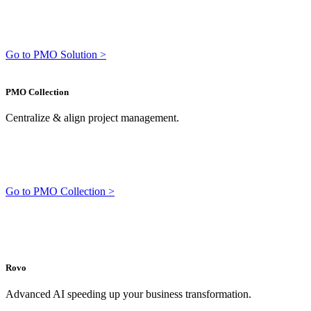
Go to PMO Solution >
PMO Collection
Centralize & align project management.
Go to PMO Collection >
Rovo
Advanced AI speeding up your business transformation.