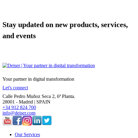
Stay updated on new products, services,
and events
Your partner in digital transformation
Let's connect
Calle Pedro Muñoz Seca 2, 6ª Planta.
28001 - Madrid | SPAIN
+34 912 824 700
info@deiser.com
Our Services