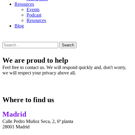
Resources
Events
Podcast
Resources
Blog
Search
We are proud to help
Feel free to contact us. We will respond quickly and, don't worry,
we will respect your privacy above all.
Where to find us
Madrid
Calle Pedro Muñoz Seca, 2, 6ª planta
28001 Madrid