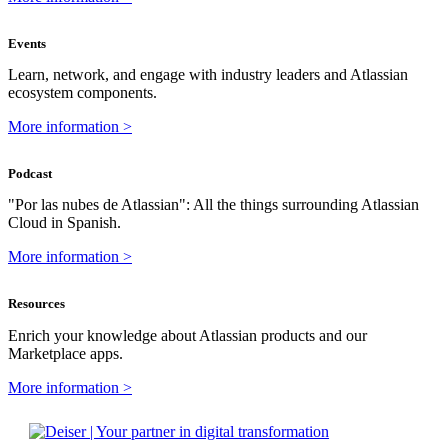
Events
Learn, network, and engage with industry leaders and Atlassian
ecosystem components.
More information >
Podcast
"Por las nubes de Atlassian": All the things surrounding Atlassian
Cloud in Spanish.
More information >
Resources
Enrich your knowledge about Atlassian products and our
Marketplace apps.
More information >