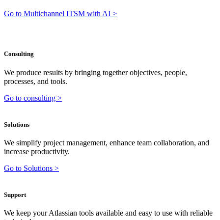
Go to Multichannel ITSM with AI >
Consulting
We produce results by bringing together objectives, people,
processes, and tools.
Go to consulting >
Solutions
We simplify project management, enhance team collaboration, and
increase productivity.
Go to Solutions >
Support
We keep your Atlassian tools available and easy to use with reliable