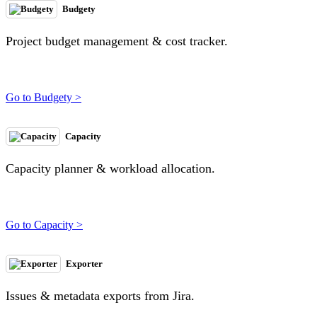
Budgety
Project budget management & cost tracker.
Go to Budgety >
Capacity
Capacity planner & workload allocation.
Go to Capacity >
Exporter
Issues & metadata exports from Jira.